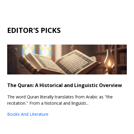
EDITOR'S PICKS
The Quran: A Historical and Linguistic Overview
The word Quran literally translates from Arabic as "the
recitation." From a historical and linguisti...
Books And Literature