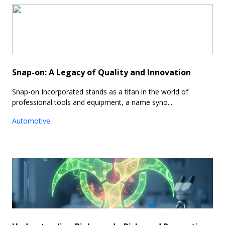
Snap-on: A Legacy of Quality and Innovation
Snap-on Incorporated stands as a titan in the world of
professional tools and equipment, a name syno...
Automotive