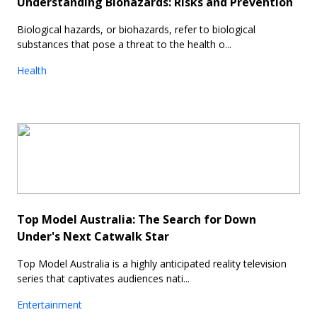
Understanding Biohazards: Risks and Prevention
Biological hazards, or biohazards, refer to biological
substances that pose a threat to the health o...
Health
Top Model Australia: The Search for Down
Under's Next Catwalk Star
Top Model Australia is a highly anticipated reality television
series that captivates audiences nati...
Entertainment