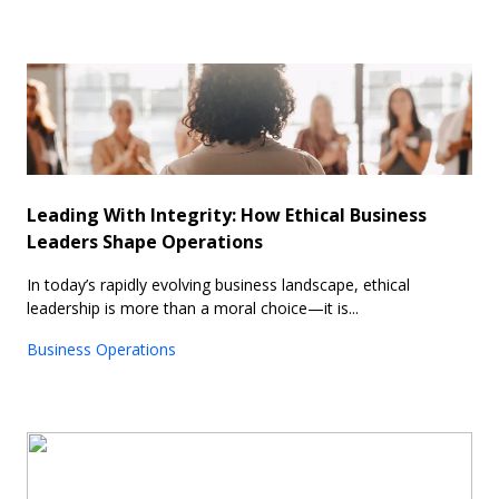
Leading With Integrity: How Ethical Business
Leaders Shape Operations
In today’s rapidly evolving business landscape, ethical
leadership is more than a moral choice—it is...
Business Operations