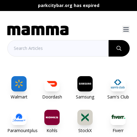
parkcitybar.org has expired
Walmart
Doordash
Samsung
Sam's Club
Paramountplus
Kohls
StockX
Fiverr